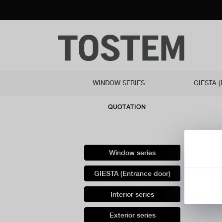
WINDOW SERIES
GIESTA 
QUOTATION
Window series
GIESTA (Entrance door)
Interior series
Exterior series