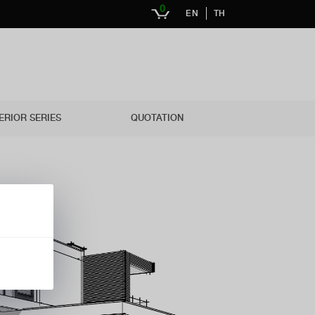
0
EN
TH
ERIOR SERIES
QUOTATION