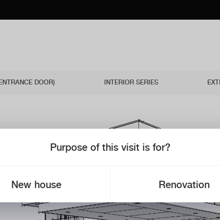
(ENTRANCE DOOR)
INTERIOR SERIES
EXT
Purpose of this visit is for?
New house
Renovation