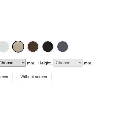
mm
Height:
mm
creen
Without screen