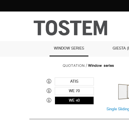
WINDOW SERIES
GIESTA 
QUOTATION
Window series
/
ATIS
WE 70
WE 40
Single Slidi