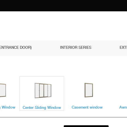
(ENTRANCE DOOR)
INTERIOR SERIES
EXT
ng Window
Casement window
Awn
Center Sliding Window