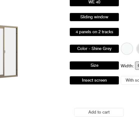
WE 40
Sliding window
4 panels on 2 tracks
Color
- Shine Grey
Size
Width:
Insect screen
With s
Add to cart