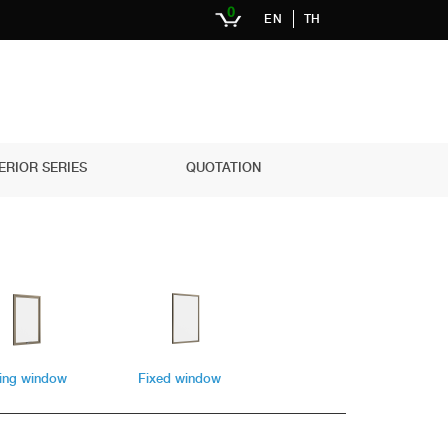
0
EN
TH
ERIOR SERIES
QUOTATION
ing window
Fixed window