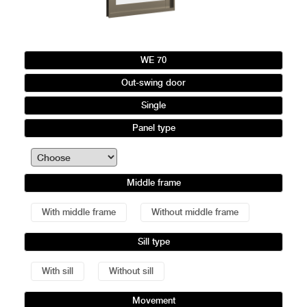
WE 70
Out-swing door
Single
Panel type
Middle frame
With middle frame
Without middle frame
Sill type
With sill
Without sill
Movement