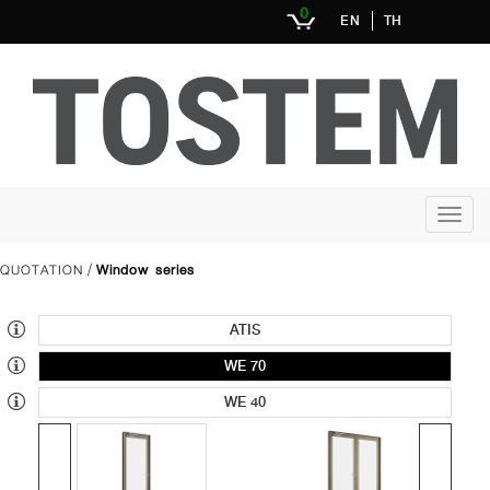
0
EN
TH
QUOTATION
Window series
/
ATIS
WE 70
WE 40