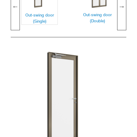
Out-swing door
Out-swing door
(Double)
(Single)