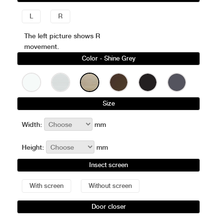
L
R
The left picture shows R
movement.
Color
- Shine Grey
Size
Width:
mm
Height:
mm
Insect screen
With screen
Without screen
Door closer