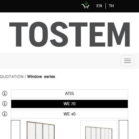
0
EN
TH
QUOTATION
Window series
/
ATIS
WE 70
WE 40