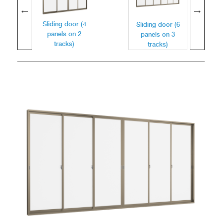
Sliding door (4
Sliding door (6
panels on 2
panels on 3
tracks)
tracks)