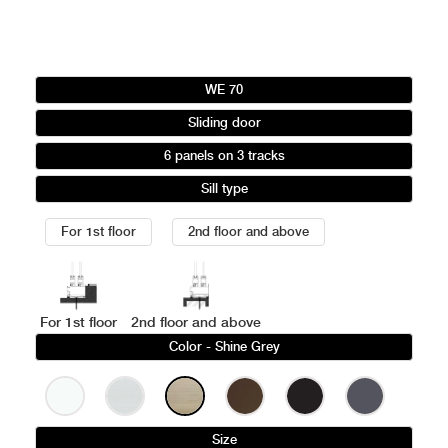
WE 70
Sliding door
6 panels on 3 tracks
Sill type
For 1st floor
2nd floor and above
For 1st floor
2nd floor and above
Color
- Shine Grey
Size